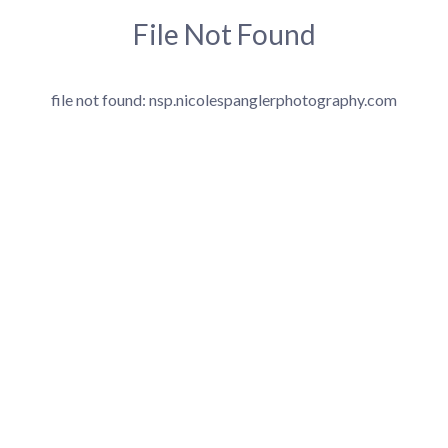
File Not Found
file not found: nsp.nicolespanglerphotography.com